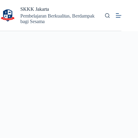
Skip
to
SKKK Jakarta
content
Pembelajaran Berkualitas, Berdampak
bagi Sesama