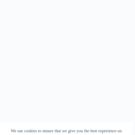
We use cookies to ensure that we give you the best experience on