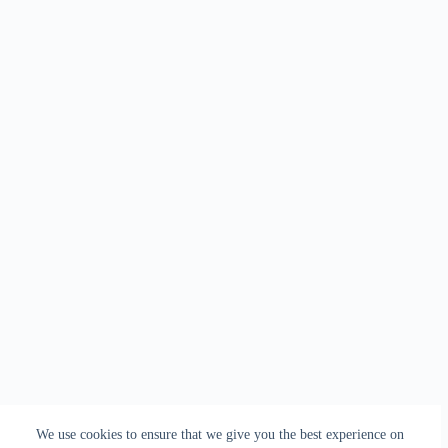
We use cookies to ensure that we give you the best experience on