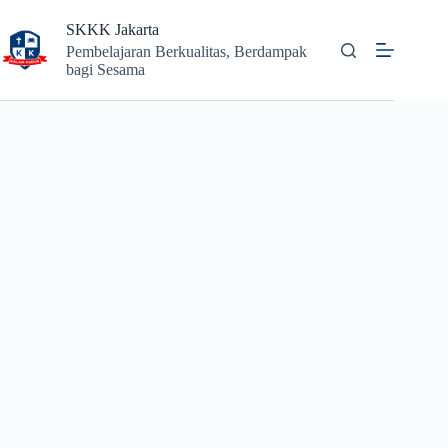
Skip
to
SKKK Jakarta
content
Pembelajaran Berkualitas, Berdampak
bagi Sesama