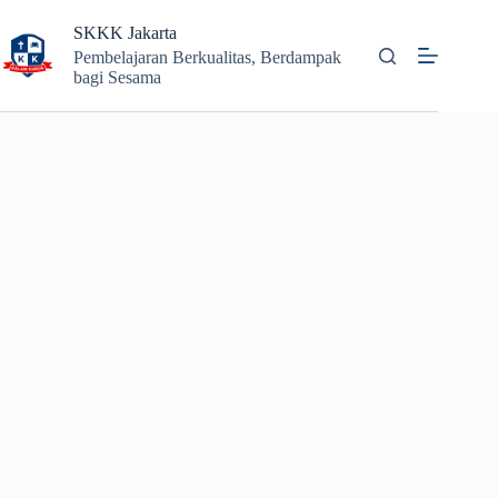
Skip
to
SKKK Jakarta
content
Pembelajaran Berkualitas, Berdampak
bagi Sesama