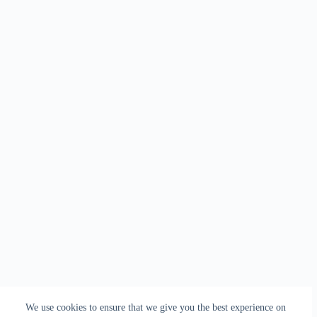
We use cookies to ensure that we give you the best experience on